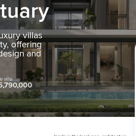
tuary
uxury villas
y, offering
 design and
e villa
5,790,000