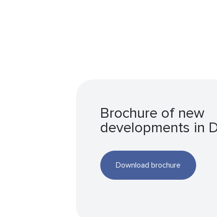
Brochure of new
developments in 
Download brochure