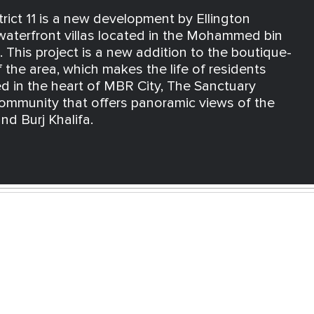
rict 11 is a new development by Ellington
 waterfront villas located in the Mohammed bin
 This project is a new addition to the boutique-
f the area, which makes the life of residents
d in the heart of MBR City, The Sanctuary
ommunity that offers panoramic views of the
nd Burj Khalifa.