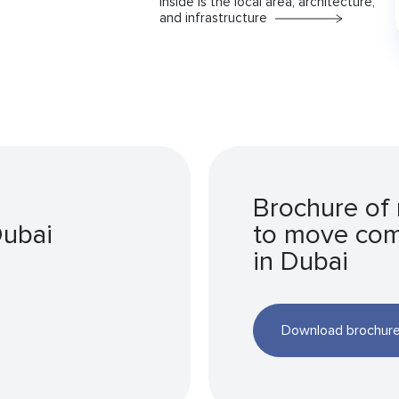
Inside is the local area, architecture,
and infrastructure
Brochure of
Dubai
to move co
in Dubai
Download brochur