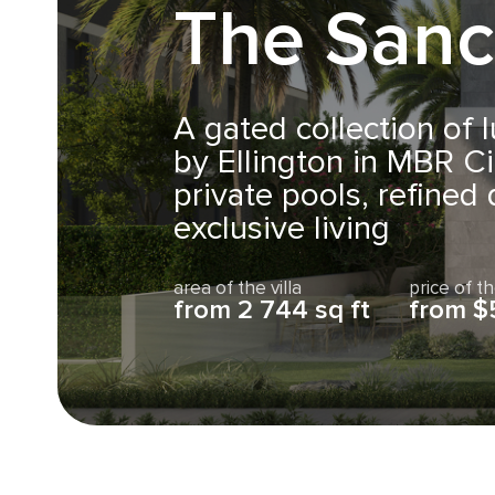
The Sanc
A gated collection of l
by Ellington in MBR Cit
private pools, refined
exclusive living
area of the villa
price of th
from 2 744 sq ft
from $