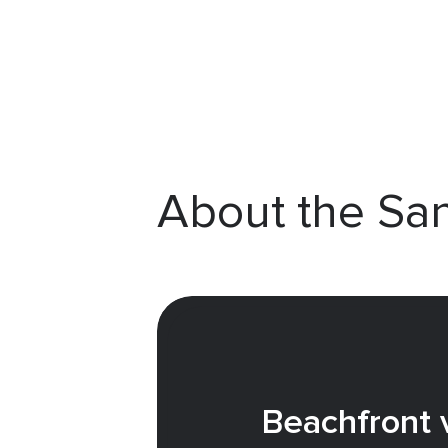
About the Sa
Beachfront v