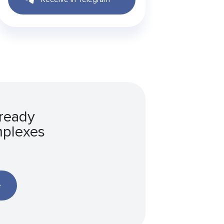
 ready
mplexes
e