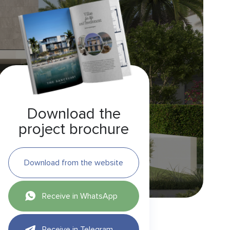
Download the
project brochure
Download from the website
Receive in WhatsApp
Receive in Telegram