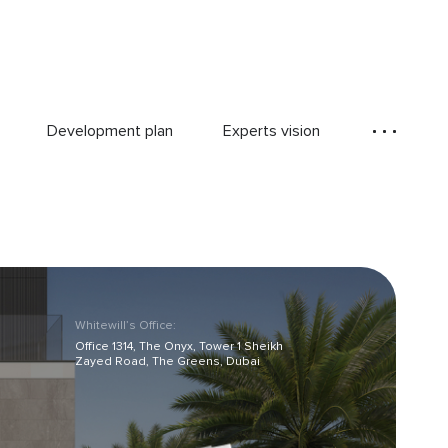
Development plan
Experts vision
Whitewill’s Office:
Office 1314, The Onyx, Tower 1 Sheikh
Zayed Road, The Greens, Dubai