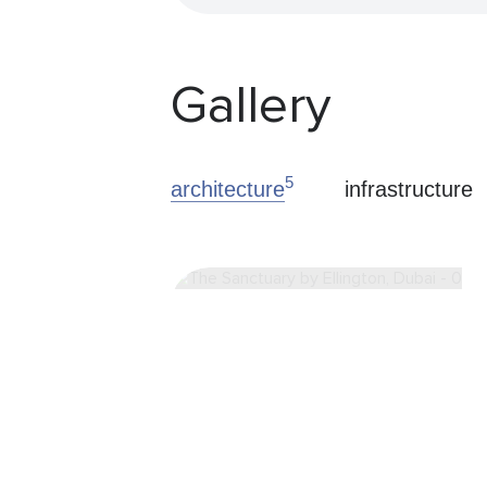
Gallery
5
architecture
infrastructure