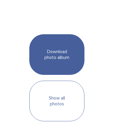
Download
photo album
Show all
photos