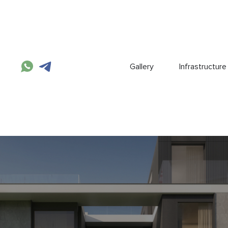
Gallery
Infrastructure