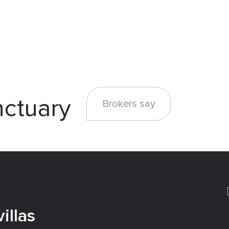
nctuary
Brokers say
illas