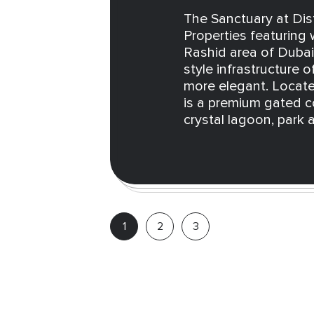
The Sanctuary at Dist
Properties featuring
Rashid area of Dubai.
style infrastructure o
more elegant. Locate
is a premium gated c
crystal lagoon, park a