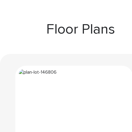
Floor Plans