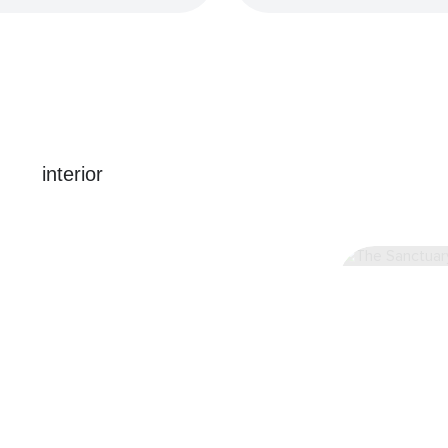
interior