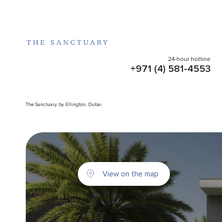
24-hour hotline
+971 (4) 581-4553
The Sanctuary by Ellington, Dubai
View on the map